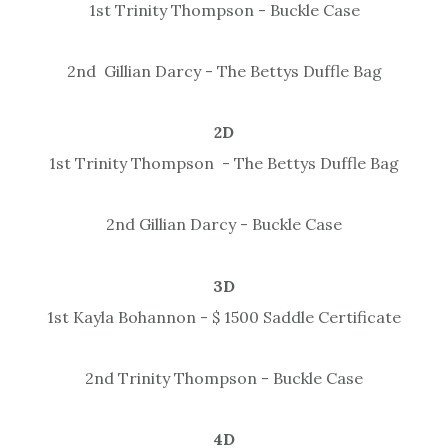
1st Trinity Thompson - Buckle Case
2nd Gillian Darcy - The Bettys Duffle Bag
2D
1st Trinity Thompson - The Bettys Duffle Bag
2nd Gillian Darcy - Buckle Case
3D
1st Kayla Bohannon - $ 1500 Saddle Certificate
2nd Trinity Thompson - Buckle Case
4D