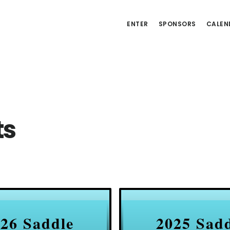
ENTER
SPONSORS
CALEN
ts
26 Saddle
2025 Sad