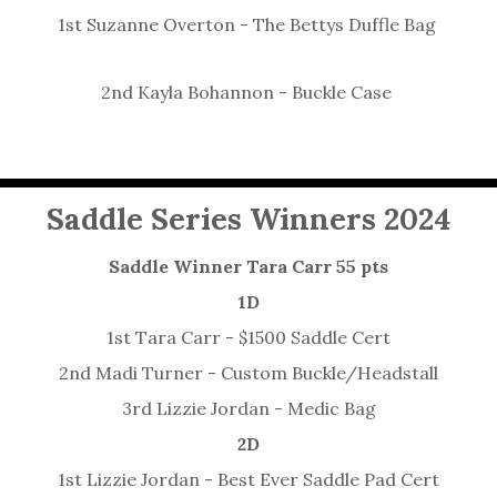
1st Suzanne Overton - The Bettys Duffle Bag
2nd Kayla Bohannon - Buckle Case
Saddle Series Winners 2024
Saddle Winner Tara Carr 55 pts
1D
1st Tara Carr - $1500 Saddle Cert
2nd Madi Turner - Custom Buckle/Headstall
3rd Lizzie Jordan - Medic Bag
2D
1st Lizzie Jordan - Best Ever Saddle Pad Cert