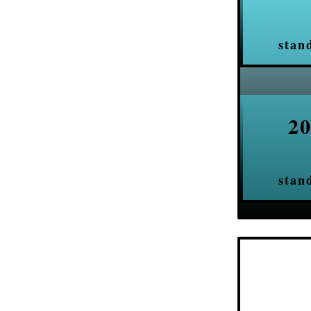
stan
20
stan