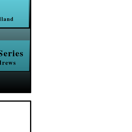
lland
Series
drews