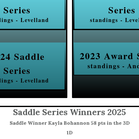
Series
Series
dings - Levelland
standings - Leve
2023 Award 
24 Saddle
standings - An
Series
dings - Levelland
Saddle Series Winners 2025
Saddle Winner Kayla Bohannon 58 pts in the 3D
1D