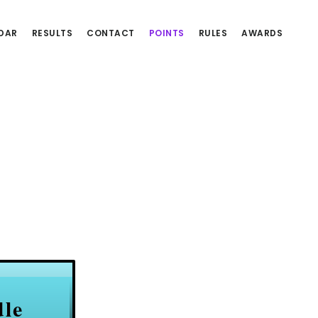
DAR
RESULTS
CONTACT
POINTS
RULES
AWARDS
dle