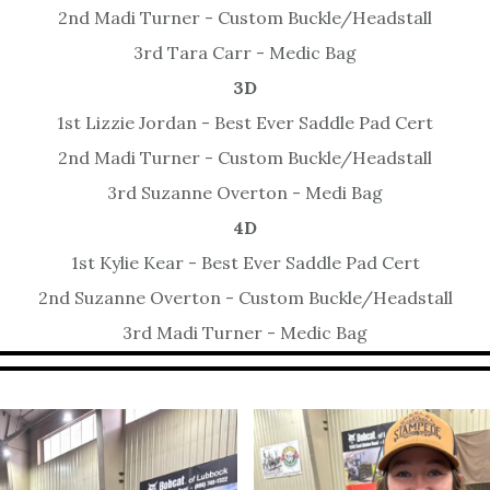
2nd Madi Turner - Custom Buckle/Headstall
3rd Tara Carr - Medic Bag
3D
1st Lizzie Jordan - Best Ever Saddle Pad Cert
2nd Madi Turner - Custom Buckle/Headstall
3rd Suzanne Overton - Medi Bag
4D
1st Kylie Kear - Best Ever Saddle Pad Cert
2nd Suzanne Overton - Custom Buckle/Headstall
3rd Madi Turner - Medic Bag